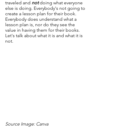
traveled and 
not
 doing what everyone 
else is doing. Everybody's not going to 
create a lesson plan for their book. 
Everybody does understand what a 
lesson plan is, nor do they see the 
value in having them for their books. 
Let's talk about what it is and what it is 
not.
Source Image: Canva