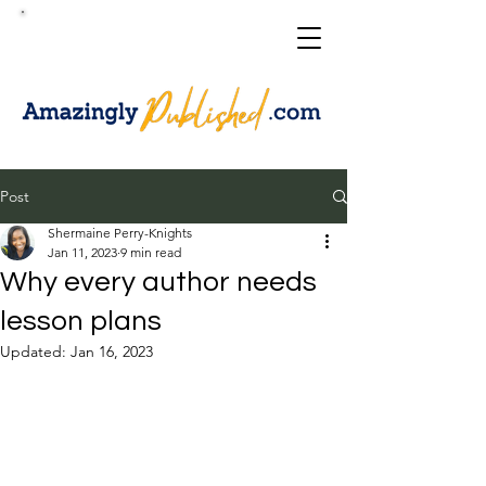
Post
Shermaine Perry-Knights
Jan 11, 2023
9 min read
Why every author needs
lesson plans
Updated:
Jan 16, 2023