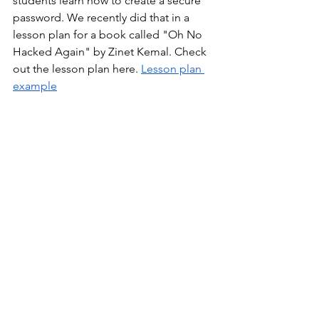
students learn how to create a secure 
password. We recently did that in a 
lesson plan for a book called "Oh No 
Hacked Again" by Zinet Kemal. Check 
out the lesson plan here. 
Lesson plan 
example