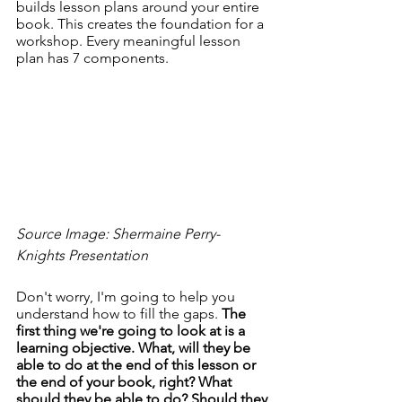
builds lesson plans around your entire 
book. This creates the foundation for a 
workshop. Every meaningful lesson 
plan has 7 components. 
Source Image: Shermaine Perry-
Knights Presentation
Don't worry, I'm going to help you 
understand how to fill the gaps. 
The 
first thing we're going to look at is a 
learning objective. What, will they be 
able to do at the end of this lesson or 
the end of your book, right? What 
should they be able to do? Should they 