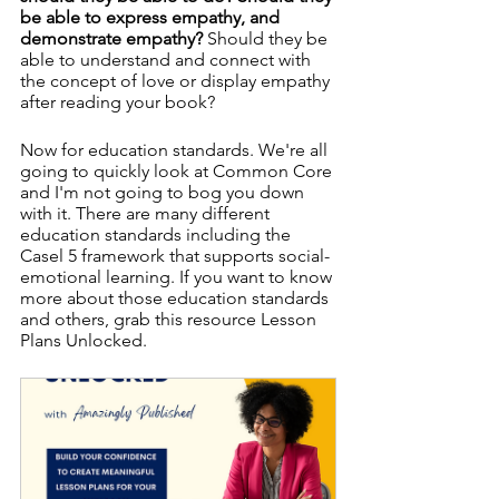
be able to express empathy, and 
demonstrate empathy? 
Should they be 
able to understand and connect with 
the concept of love or display empathy 
after reading your book? 
Now for education standards. We're all 
going to quickly look at Common Core 
and I'm not going to bog you down 
with it. There are many different 
education standards including the 
Casel 5 framework that supports social-
emotional learning. If you want to know 
more about those education standards 
and others, grab this resource Lesson 
Plans Unlocked. 