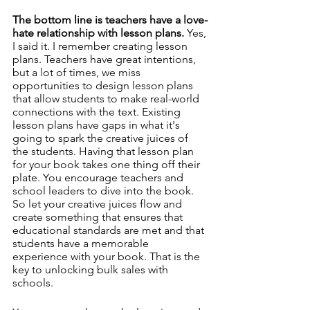
The bottom line is teachers have a love-
hate relationship with lesson plans.
 Yes, 
I said it. I remember creating lesson 
plans. Teachers have great intentions, 
but a lot of times, we miss 
opportunities to design lesson plans 
that allow students to make real-world 
connections with the text. Existing 
lesson plans have gaps in what it's 
going to spark the creative juices of 
the students. Having that lesson plan 
for your book takes one thing off their 
plate. You encourage teachers and 
school leaders to dive into the book. 
So let your creative juices flow and 
create something that ensures that 
educational standards are met and that 
students have a memorable 
experience with your book. That is the 
key to unlocking bulk sales with 
schools. 