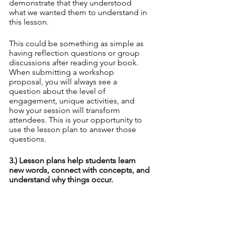
demonstrate that they understood 
what we wanted them to understand in 
this lesson. 
This could be something as simple as 
having reflection questions or group 
discussions after reading your book. 
When submitting a workshop 
proposal, you will always see a 
question about the level of 
engagement, unique activities, and 
how your session will transform 
attendees. This is your opportunity to 
use the lesson plan to answer those 
questions.
3.) Lesson plans help students learn 
new words, connect with concepts, and 
understand why things occur.