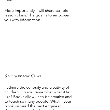
More importantly, I will share sample 
lesson plans. The goal is to empower 
you with information.
Source Image: Canva
I admire the curiosity and creativity of 
children. Do you remember what it felt 
like? Books allow us to be creative and 
to touch so many people. What if your 
book inspired the next engineer, 