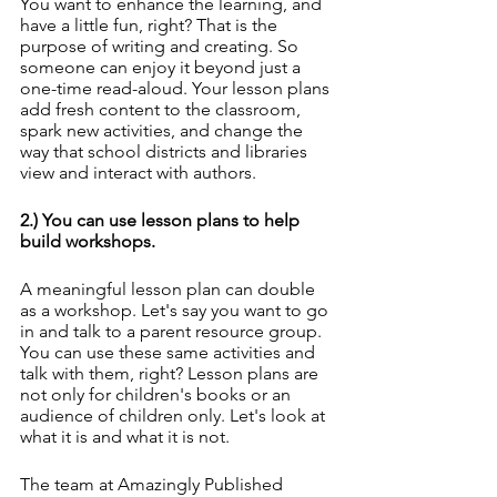
You want to enhance the learning, and 
have a little fun, right? That is the 
purpose of writing and creating. So 
someone can enjoy it beyond just a 
one-time read-aloud. Your lesson plans 
add fresh content to the classroom, 
spark new activities, and change the 
way that school districts and libraries 
view and interact with authors.
2.) You can use lesson plans to help 
build workshops.
A meaningful lesson plan can double 
as a workshop. Let's say you want to go 
in and talk to a parent resource group. 
You can use these same activities and 
talk with them, right? Lesson plans are 
not only for children's books or an 
audience of children only. Let's look at 
what it is and what it is not.
The team at Amazingly Published 