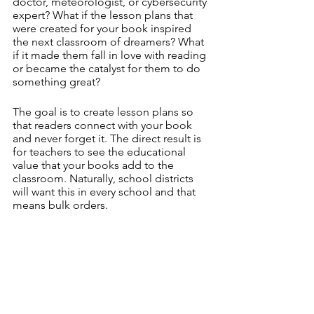
doctor, meteorologist, or cybersecurity 
expert? What if the lesson plans that 
were created for your book inspired 
the next classroom of dreamers? What 
if it made them fall in love with reading 
or became the catalyst for them to do 
something great? 
The goal is to create lesson plans so 
that readers connect with your book 
and never forget it. The direct result is 
for teachers to see the educational 
value that your books add to the 
classroom. Naturally, school districts 
will want this in every school and that 
means bulk orders.