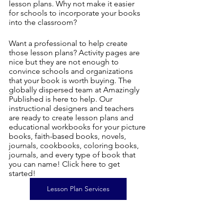
lesson plans. Why not make it easier 
for schools to incorporate your books 
into the classroom?
Want a professional to help create 
those lesson plans? Activity pages are 
nice but they are not enough to 
convince schools and organizations 
that your book is worth buying. The 
globally dispersed team at Amazingly 
Published is here to help. Our 
instructional designers and teachers 
are ready to create lesson plans and 
educational workbooks for your picture 
books, faith-based books, novels, 
journals, cookbooks, coloring books, 
journals, and every type of book that 
you can name! Click here to get 
started!
Lesson Plan Services