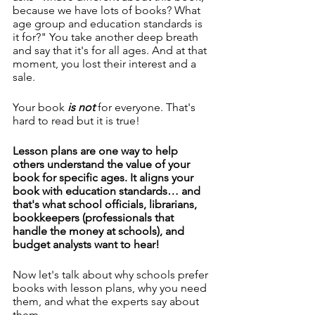
because we have lots of books? What 
age group and education standards is 
it for?" You take another deep breath 
and say that it's for all ages. And at that 
moment, you lost their interest and a 
sale.
Your book
 is not 
for everyone. That's 
hard to read but it is true!
Lesson plans are one way to help 
others understand the value of your 
book for specific ages. It aligns your 
book with education standards… and 
that's what school officials, librarians, 
bookkeepers (professionals that 
handle the money at schools), and 
budget analysts want to hear!
Now let's talk about why schools prefer 
books with lesson plans, why you need 
them, and what the experts say about 
them.