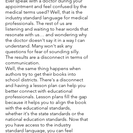
Ever speak with a doctor during your 
appointment and feel confused by the 
medical terms used? Well, that is the 
industry standard language for medical 
professionals. The rest of us are 
listening and waiting to hear words that 
resonate with us… and wondering why 
the doctor doesn't say it in a way I can 
understand. Many won't ask any 
questions for fear of sounding silly. 
The results are a disconnect in terms of 
communication.
Well, the same thing happens when 
authors try to get their books into 
school districts. There's a disconnect 
and having a lesson plan can help you 
better connect with educational 
professionals. Lesson plans fill the gap 
because it helps you to align the book 
with the educational standards, 
whether it's the state standards or the 
national education standards. Now that 
you have access to the industry 
standard language, you can feel 