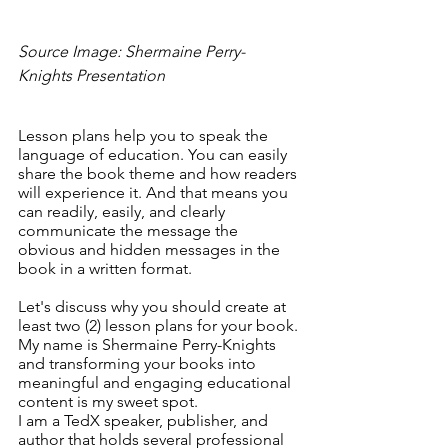
Source Image: Shermaine Perry-
Knights Presentation
Lesson plans help you to speak the 
language of education. You can easily 
share the book theme and how readers 
will experience it. And that means you 
can readily, easily, and clearly 
communicate the message the 
obvious and hidden messages in the 
book in a written format. 
Let's discuss why you should create at 
least two (2) lesson plans for your book. 
My name is Shermaine Perry-Knights 
and transforming your books into 
meaningful and engaging educational 
content is my sweet spot.
I am a TedX speaker, publisher, and 
author that holds several professional 