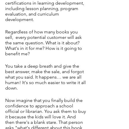
certifications in learning development, 
including lesson planning, program 
evaluation, and curriculum 
development.
Regardless of how many books you 
sell,  every potential customer will ask 
the same question. What is it about? 
What's in it for me? How is it going to 
benefit me?
You take a deep breath and give the 
best answer, make the sale, and forgot 
what you said. It happens… we are all 
human! It's so much easier to write it all 
down. 
Now imagine that you finally build the 
confidence to approach a school 
official or librarian. You ask them to buy 
it because the kids will love it. And 
then there's a blank stare. That person 
asks "what's different about this book, 