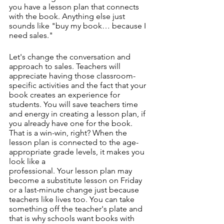
you have a lesson plan that connects 
with the book. Anything else just 
sounds like "buy my book… because I 
need sales."
Let's change the conversation and 
approach to sales. Teachers will 
appreciate having those classroom-
specific activities and the fact that your 
book creates an experience for 
students. You will save teachers time 
and energy in creating a lesson plan, if 
you already have one for the book. 
That is a win-win, right? When the 
lesson plan is connected to the age-
appropriate grade levels, it makes you 
look like a
professional. Your lesson plan may 
become a substitute lesson on Friday 
or a last-minute change just because 
teachers like lives too. You can take 
something off the teacher's plate and 
that is why schools want books with 