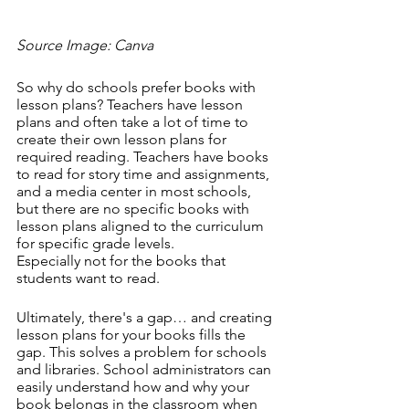
Source Image: Canva
So why do schools prefer books with 
lesson plans? Teachers have lesson 
plans and often take a lot of time to 
create their own lesson plans for 
required reading. Teachers have books 
to read for story time and assignments, 
and a media center in most schools, 
but there are no specific books with 
lesson plans aligned to the curriculum 
for specific grade levels. 
Especially not for the books that 
students want to read. 
Ultimately, there's a gap… and creating 
lesson plans for your books fills the 
gap. This solves a problem for schools 
and libraries. School administrators can 
easily understand how and why your 
book belongs in the classroom when 