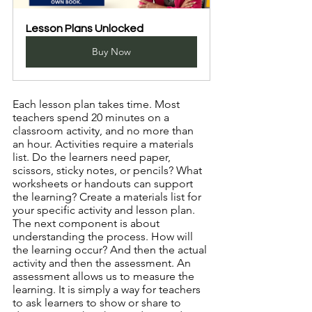
Lesson Plans Unlocked
Buy Now
Each lesson plan takes time. Most 
teachers spend 20 minutes on a 
classroom activity, and no more than 
an hour. Activities require a materials 
list. Do the learners need paper, 
scissors, sticky notes, or pencils? What 
worksheets or handouts can support 
the learning? Create a materials list for 
your specific activity and lesson plan. 
The next component is about 
understanding the process. How will 
the learning occur? And then the actual 
activity and then the assessment. An 
assessment allows us to measure the 
learning. It is simply a way for teachers 
to ask learners to show or share to 