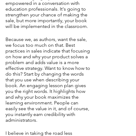
empowered in a conversation with 
education professionals. It's going to 
strengthen your chance of making the 
sale, but more importantly, your book 
will be implemented in the classroom.
Because we, as authors, want the sale, 
we focus too much on that. Best 
practices in sales indicate that focusing 
on how and why your product solves a 
problem and adds value is a more 
effective strategy. Want to know how to 
do this? Start by changing the words 
that you use when describing your 
book. An engaging lesson plan gives 
you the right words. It highlights how 
and why your book maximizes the 
learning environment. People can 
easily see the value in it, and of course, 
you instantly earn credibility with 
administrators.
I believe in taking the road less 