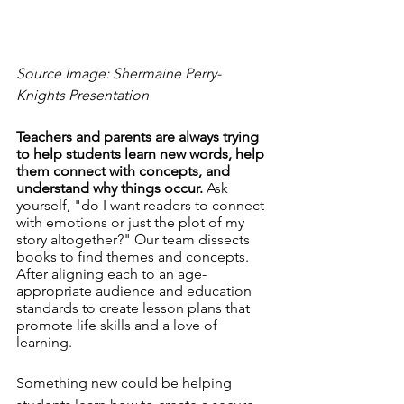
Source Image: Shermaine Perry-
Knights Presentation
Teachers and parents are always trying 
to help students learn new words, help 
them connect with concepts, and 
understand why things occur.
 Ask 
yourself, "do I want readers to connect 
with emotions or just the plot of my 
story altogether?" Our team dissects 
books to find themes and concepts. 
After aligning each to an age-
appropriate audience and education 
standards to create lesson plans that 
promote life skills and a love of 
learning. 
Something new could be helping 