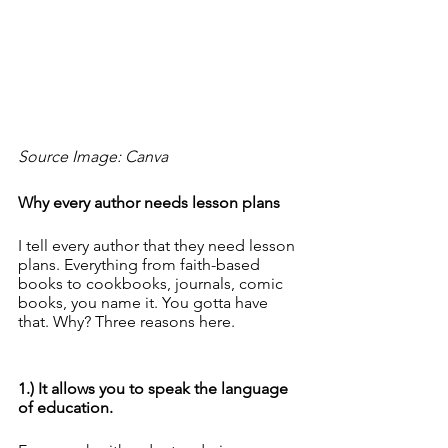
Source Image: Canva
Why every author needs lesson plans
I tell every author that they need lesson 
plans. Everything from faith-based 
books to cookbooks, journals, comic 
books, you name it. You gotta have 
that. Why? Three reasons here.
1.) It allows you to speak the language 
of education. 