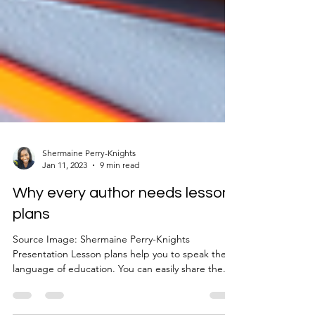
Shermaine Perry-Knights
Jan 11, 2023
9 min read
Why every author needs lesson
plans
Source Image: Shermaine Perry-Knights
Presentation Lesson plans help you to speak the
language of education. You can easily share the...