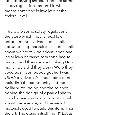
idea of buying shoes. There are some 
safety regulations around it, which 
means someone is involved at the 
federal level.
 There are some safety regulations in 
the store which means local law 
enforcement involved. Let us talk 
about pricing that sales tax. Let us talk 
about we are talking about labor, and 
labor laws because someone had to 
make it and then we are thinking How 
many hours did they work? Were they 
covered? If somebody got hurt was 
OSHA involved? All those pieces, not 
including the community and the 
dollar surrounding and the science 
behind the design of a pair of shoes. 
Go what are you talking about? Think 
about the science, and the varied 
materials used to build this item. Then 
the art. The design itself, right? Let us 