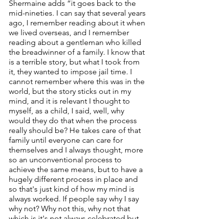
Shermaine adds “it goes back to the 
mid-nineties. I can say that several years 
ago, I remember reading about it when 
we lived overseas, and I remember 
reading about a gentleman who killed 
the breadwinner of a family. I know that 
is a terrible story, but what I took from 
it, they wanted to impose jail time. I 
cannot remember where this was in the 
world, but the story sticks out in my 
mind, and it is relevant I thought to 
myself, as a child, I said, well, why 
would they do that when the process 
really should be? He takes care of that 
family until everyone can care for 
themselves and I always thought, more 
so an unconventional process to 
achieve the same means, but to have a 
hugely different process in place and 
so that's just kind of how my mind is 
always worked. If people say why I say 
why not? Why not this, why not that 
which is it's not always celebrated but 