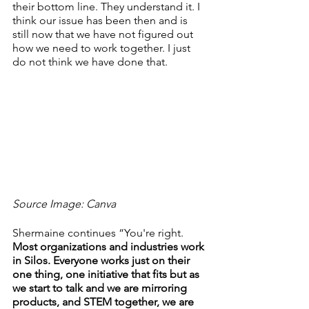
their bottom line. They understand it. I 
think our issue has been then and is 
still now that we have not figured out 
how we need to work together. I just 
do not think we have done that.
Source Image: Canva
Shermaine continues “You're right. 
Most organizations and industries work 
in Silos. Everyone works just on their 
one thing, one initiative that fits but as 
we start to talk and we are mirroring 
products, and STEM together, we are 