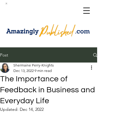
Post
Shermaine Perry-Knights
Dec 13, 2022
9 min read
The Importance of
Feedback in Business and
Everyday Life
Updated:
Dec 14, 2022