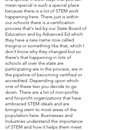
mean special is such a special place 
because there is a lot of STEM work 
happening here. There just is within 
our schools there is a certification 
process that's led by our State Board of 
Education and by Advanced Ed which 
they have a new name now called 
Insignia or something like that, which I 
don't know why they changed but so 
there's that happening in lots of 
schools all over the state are 
participating are in the process, are in 
the pipeline of becoming certified or 
accredited. Depending upon which 
one of these two you decide to go 
down. There are a lot of non-profits 
and for-profit organizations that have 
embraced STEM ideals and are 
bringing stem to most areas of the 
population here. Businesses and 
Industries understand the importance 
of STEM and how it helps them meet 