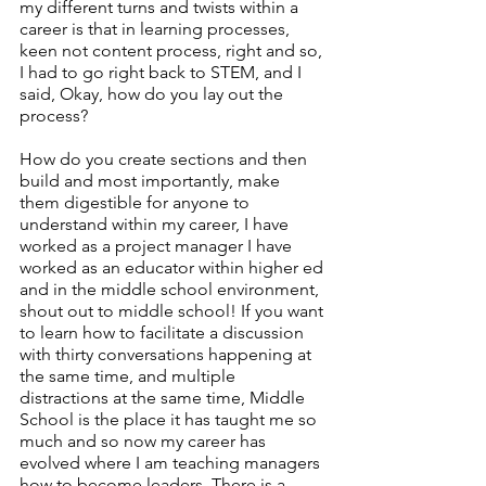
my different turns and twists within a 
career is that in learning processes, 
keen not content process, right and so, 
I had to go right back to STEM, and I 
said, Okay, how do you lay out the 
process? 
How do you create sections and then 
build and most importantly, make 
them digestible for anyone to 
understand within my career, I have 
worked as a project manager I have 
worked as an educator within higher ed 
and in the middle school environment, 
shout out to middle school! If you want 
to learn how to facilitate a discussion 
with thirty conversations happening at 
the same time, and multiple 
distractions at the same time, Middle 
School is the place it has taught me so 
much and so now my career has 
evolved where I am teaching managers 
how to become leaders. There is a 