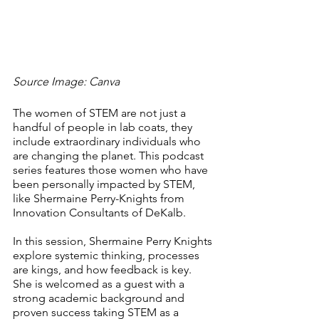
Source Image: Canva
The women of STEM are not just a 
handful of people in lab coats, they 
include extraordinary individuals who 
are changing the planet. This podcast 
series features those women who have 
been personally impacted by STEM, 
like Shermaine Perry-Knights from 
Innovation Consultants of DeKalb.
In this session, Shermaine Perry Knights 
explore systemic thinking, processes 
are kings, and how feedback is key. 
She is welcomed as a guest with a 
strong academic background and 
proven success taking STEM as a 