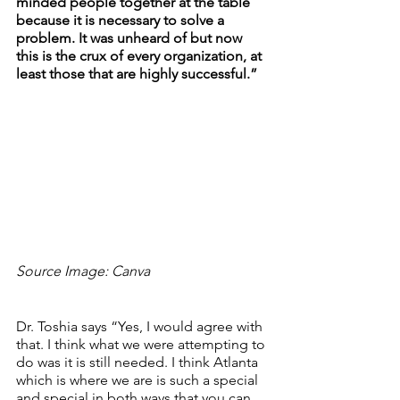
minded people together at the table 
because it is necessary to solve a 
problem. It was unheard of but now 
this is the crux of every organization, at 
least those that are highly successful.”
Source Image: Canva
Dr. Toshia says “Yes, I would agree with 
that. I think what we were attempting to 
do was it is still needed. I think Atlanta 
which is where we are is such a special 
and special in both ways that you can 