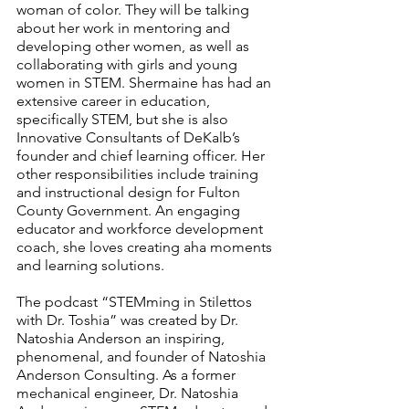
woman of color. They will be talking 
about her work in mentoring and 
developing other women, as well as 
collaborating with girls and young 
women in STEM. Shermaine has had an 
extensive career in education, 
specifically STEM, but she is also 
Innovative Consultants of DeKalb’s 
founder and chief learning officer. Her 
other responsibilities include training 
and instructional design for Fulton 
County Government. An engaging 
educator and workforce development 
coach, she loves creating aha moments 
and learning solutions.
The podcast “STEMming in Stilettos 
with Dr. Toshia” was created by Dr. 
Natoshia Anderson an inspiring, 
phenomenal, and founder of Natoshia 
Anderson Consulting. As a former 
mechanical engineer, Dr. Natoshia 