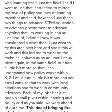
with learning itself, just the field. I said I 
want to use that, and I tried to mirror 
my love of policy and love of learning 
together and said, how can I use these 
two things to advance STEM education 
to advance government to advance 
anything that I'm working in and so I 
just kind of, I didn't know it was 
considered a pivot then. I just want to 
try this area over here and see if this will 
work and this led me to work on the 
technical column as an adjunct. Let us 
pivot again, in the same field, but turn 
a little bit more so that I can 
understand how policy works within 
K12. Let us turn a little bit more and see 
how I can use that to work with local 
elections and to work in community 
advocacy. Each of my jobs has just 
been a small pivot within learning and 
policy and as you said, we were ahead 
of our time. 
This idea of bringing like-