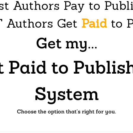
t Authors Pay to Publ
 Authors Get
Paid
to P
Get my...
t Paid to Publi
System
Choose the option that's right for you.