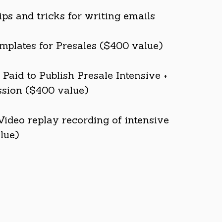
ips and tricks for writing emails
mplates for Presales ($400 value)
Paid to Publish Presale Intensive +
sion ($400 value)
Video replay recording of intensive
lue)