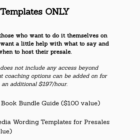
Templates ONLY
those who want to do it themselves on
want a little help with what to say and
when to host their presale.
 does not include any access beyond
t coaching options can be added on for
an additional $197/hour.
+ Book Bundle Guide ($100 value)
edia Wording Templates for Presales
lue)