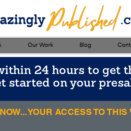
s
Our Work
Blog
Cont
ithin 24 hours to get t
t started on your presa
OW...YOUR ACCESS TO THIS V