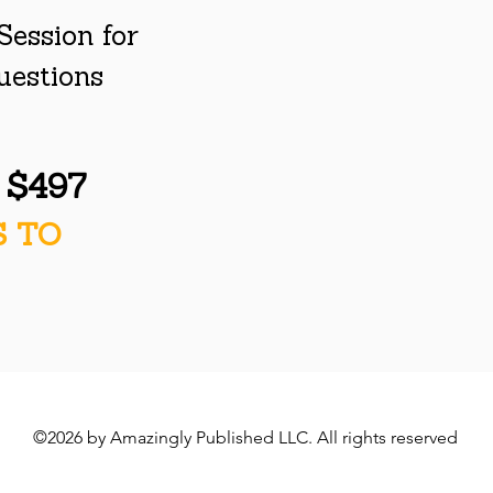
Session for
questions
y $497
S TO
©2026 by Amazingly Published LLC. All rights reserved