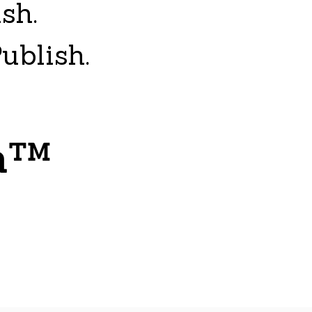
ish.
ublish.
sh™