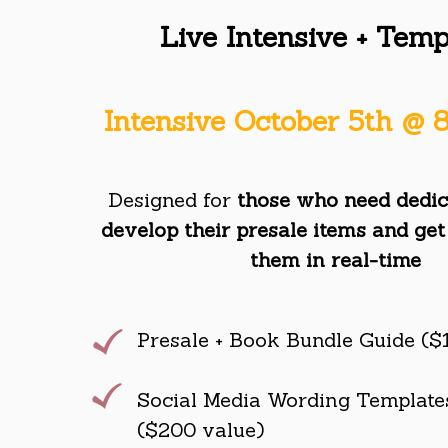
Live Intensive + Temp
Intensive October 5th @
Designed for
those who need dedic
develop their presale items and get
them in real-time
Presale + Book Bundle Guide ($
Social Media Wording Templates
($200 value)