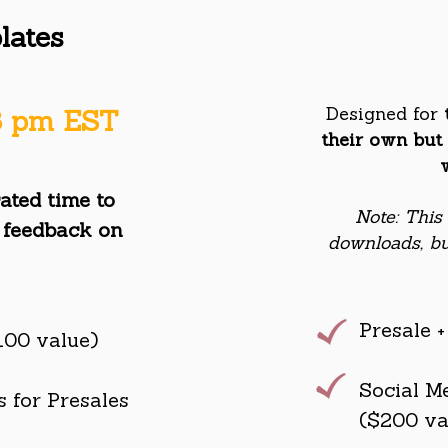
lates
Designed for
 8 pm EST
their own but 
ated time to
Note: This
 feed
back on
downloads, bu
Presale 
100 value)
Social M
 for Presales
($200 va