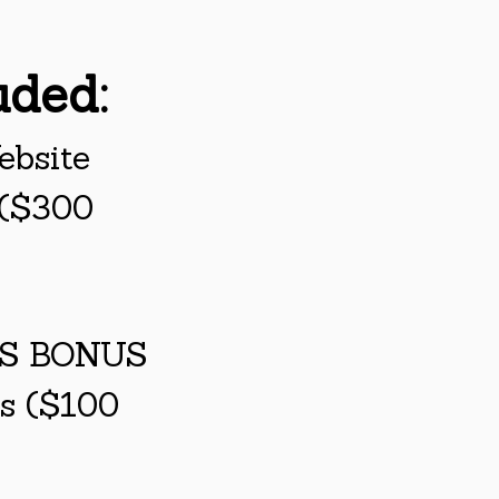
uded:
ebsite
 ($300
SS BONUS
ps ($100