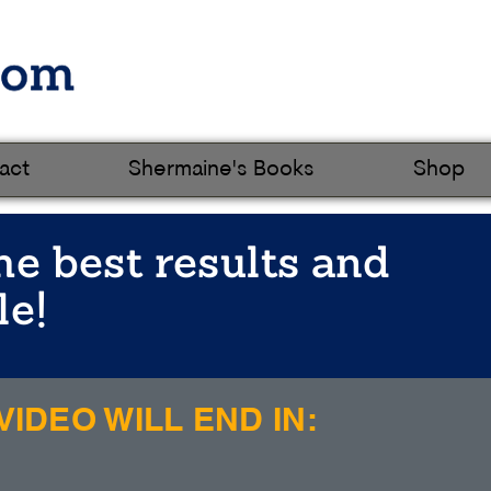
act
Shermaine's Books
Shop
he best results and
le!
IDEO WILL END IN: