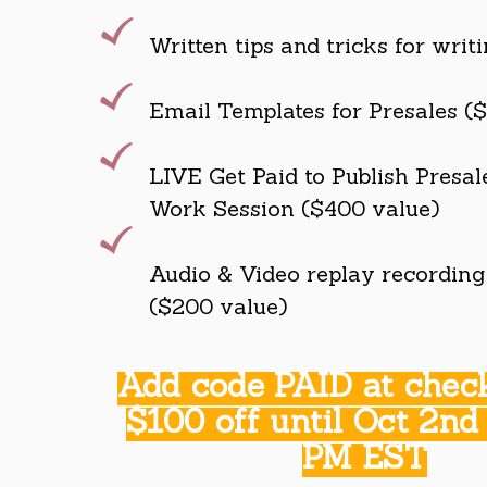
Written tips and tricks for writ
Email Templates for Presales (
LIVE Get Paid to Publish Presale
Work Session ($400 value)
Audio & Video replay recording 
($200 value)
Add code PAID at check
$100 off until Oct 2nd
PM EST