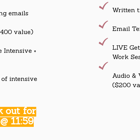
Written t
ing emails
Email Te
$400 value)
LIVE Get 
 Intensive +
Work Ses
Audio & 
of intensive
($200 va
 out for
 @ 11:59