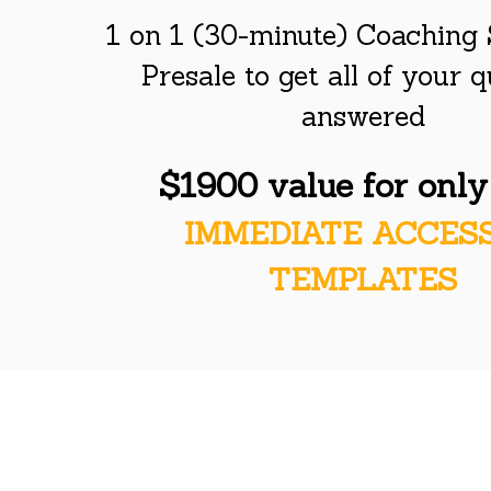
1 on 1 (30-minute) Coaching 
Presale to get all of your 
answered
$1900 value for onl
IMMEDIATE ACCES
TEMPLATES