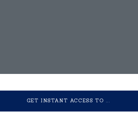
GET INSTANT ACCESS TO ...