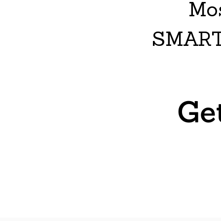
Mos
SMART
Ge