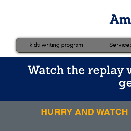
kids writing program
Service
Watch the replay w
ge
HURRY AND WATCH N