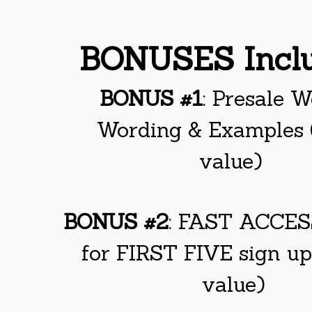
BONUSES Incl
BONUS #1
: Presale W
Wording & Examples
value)
BONUS #2
: FAST ACCE
for FIRST FIVE sign u
value)